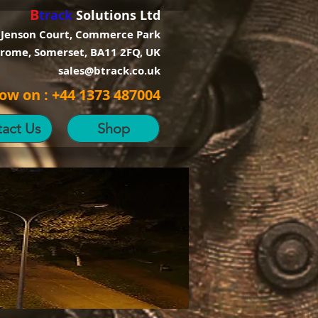
B
track
Solutions Ltd
 Jenson Court, Commerce Park
Frome, Somerset, BA11 2FQ, UK
sales@btrack.co.uk
now on : +44 1373 487004
act Us
Shop