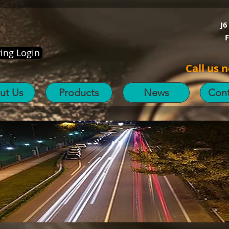
J6
ing Login
Call us 
ut Us
Products
News
Cont