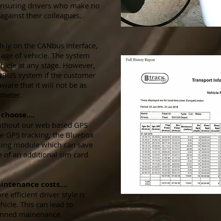
ensuring drivers who make no
 against their colleagues.
ely on the CANbus interface,
r age of vehicle. The system
hicle at any stage. However,
NBUS system if the customer
ware that it will not be as
wmeter.
choose....
without our web based GPS
ve GPS tracking, the Bluebox
king module which can save
 of an additional sim card
intenance costs....
 efficient driver style is
icle. This can lead to
lanned mainenance.