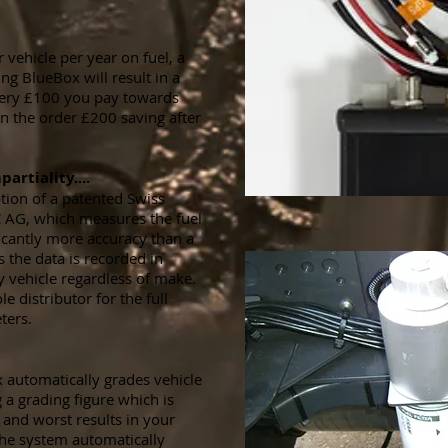
vehicle per year on fuel, a
ng BlueBox will result in a
very £100 you pay towards
n the order £200 saving after
artiality....
tion of a patented Swiss
 AG, which measures the fuel
icantly more accuracy than a
 the data is recorded in
y vehicle regardless of make.
e distributor for the full
ters.
 automatically grades vehicle
 a grading figure which is
and worst results in your
 the system automatically