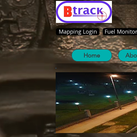
Mapping Login
Fuel Monitor
Home
Abo