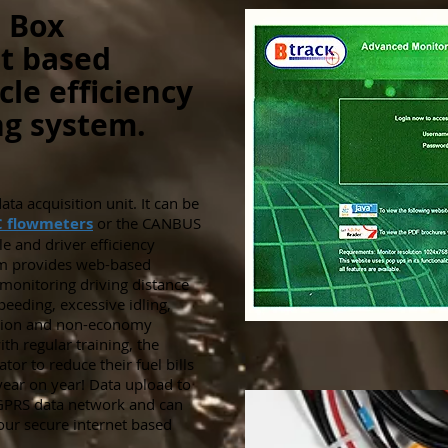
 Box
t based
cle efficiency
g system.
ta acquisition unit. It can be
C flowmeters
or the CANBUS
le and driver efficiency
em provides web-based
y monitoring driving distance
peeding, excessive idling,
ption and non-economy
th regular training, the
tor to reduce their fuel bills
ar on year! Data upload to
e GPRS data network and can
 our secure internet based