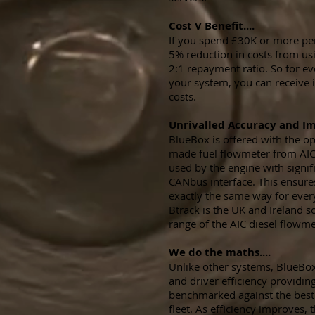
Cost V Benefit....
If you spend £30K or more per 
5% reduction in costs from usi
2:1 repayment ratio. So for e
your system, you can receive i
costs.
Unrivalled Accuracy and Imp
BlueBox is offered with the op
made fuel flowmeter from AIC
used by the engine with signif
CANbus interface. This ensures
exactly the same way for ever
Btrack is the UK and Ireland sol
range of the AIC diesel flowme
We do the maths....
Unlike other systems, BlueBox
and driver efficiency providing
benchmarked against the best 
fleet. As efficiency improves,