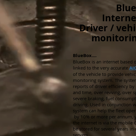
Blue
Interne
Driver / vehi
monitorin
BlueBox....
BlueBox is an internet based da
linked to the very accurate
AI
of the vehicle to provide vehic
monitoring system. The syst
reports of driver efficiency b
and time, over revving, over s
severe braking, fuel consum
driving. Used in conjunction wi
system can help the fleet opera
by 10% or more per annum, ye
the internet is via the mobil
be stored for several years in
servers.