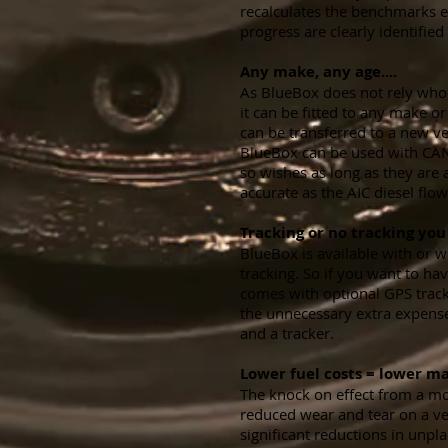
recalculates the benchmarks 
progress are clearly identified
Any make, any age....
As BlueBox does not rely whol
it can be fitted to any make o
can be transferred to a new ve
BlueBox can be used with CA
so wishes as long as they are a
accurate as the AIC diesel flo
Tracking or no tracking you 
BlueBox is available with or 
tracking. So if you want to ha
comes with optional GPS trac
the unnecessary extra expense
and a tracker.
Lower fuel costs = lower ma
The knock on effect from a more
reduced wear and tear on a veh
significant reductions in unp