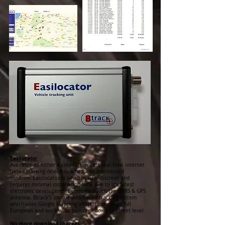
Easilocator
Available as either a simple, low cost real time internet
based tracking device or a bespoke customised
solution. Easilocator is small in size, discreet and
requires minimal installation time due to it's latest
electronic developments combined with the GPRS & GPS
antenna. Btrack's unique web-based tracking system
which uses Google Mapping interface provides full
European and worldwide coverage down to street level.
No more download charges....