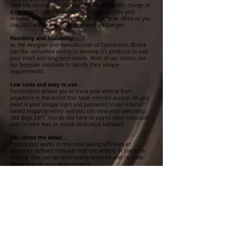
With the Easilocator you pay one fixed monthly charge or
a cheaper 5 year subscription. You can access your
vehicles informationand generate reports as often as you
like 24/7 without 'polling' or download charges.
Flexibility and Scalability....
As the designer and manufacturer of Easilocator, Btrack
has the unrivalled ability to develop it's products to suit
your short and long term needs. Most of our clients use
our bespoke solutions to satisfy their unique
requirements.
Low costs and easy to use....
Easilocators allows you to track your vehicle from
anywhere in the world that have internet access! All you
need is your unique login and password to our internet
based mapping server and you can view your vehicle(s)
365 days 24/7. You do not have to pay to have individual
user licence fees or install dedicated software.
You chose the detail....
EasiLocator works in real time taking GPS fixes at
customer defined intervals that the vehicle or trailer is
moving. This can be recorded by distance and /or time
depending on your requirements.
You define the reports...
With Easilocator you do not have to accept a standard set
of reports, our web based reporting suite can be
configured to provide you with exactly the information
you need in the required format.
No GPRS network reception, no problem....
In more remote areas without GPRS coverage, Easilocator