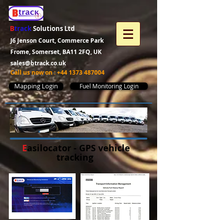
B
track
Solutions Ltd
J6 Jenson Court, Commerce Park
Frome, Somerset, BA11 2FQ, UK
sales@btrack.co.uk
Call us now on :
+44 1373 487004
Mapping Login
Fuel Monitoring Login
E
asilocator - GPS vehicle
tracking